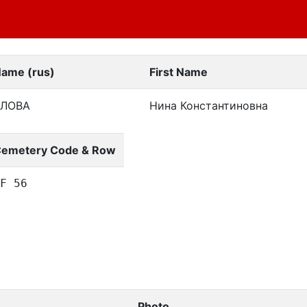
Name (rus)
First Name
ЛОВА
Нина Константиновна
emetery Code & Row
F 56
Photo