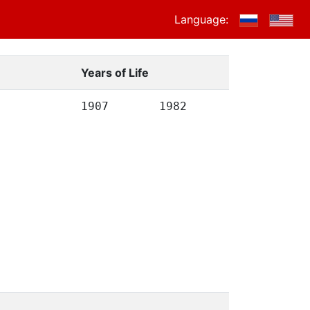
Language:
Years of Life
1907
1982