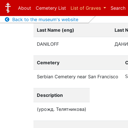
About
Cemetery List
List of Graves
Search
Back to the museum's website
Last Name (eng)
Last 
DANILOFF
ДАНИ
Cemetery
C
Serbian Cemetery near San Francisco
S
Description
(урожд. Телятникова)