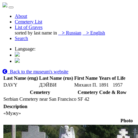
About
Cemetery List
List of Graves
sorted by last name in
>
Russian
>
English
Search
Language:
Back to the museum's website
Last Name (eng)
Last Name (rus)
First Name
Years of Life
DAVY
ДЭЙВИ
Михаил П.
1891
1957
Cemetery
Cemetery Code & Row
Serbian Cemetery near San Francisco
SF 42
Description
«Мужу»
Photo