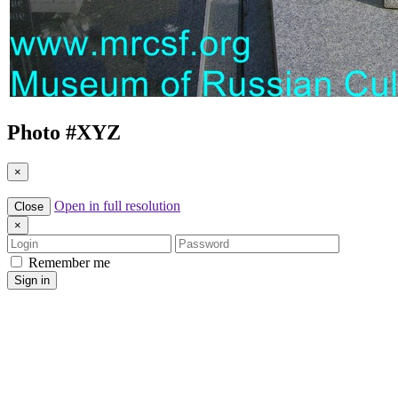
Photo #
XYZ
×
Open in full resolution
Close
×
Login
Password
Remember me
Sign in