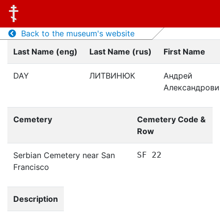
Back to the museum's website
Last Name (eng)
Last Name (rus)
First Name
DAY
ЛИТВИНЮК
Андрей
Александрови
Cemetery
Cemetery Code &
Row
Serbian Cemetery near San
SF 22
Francisco
Description