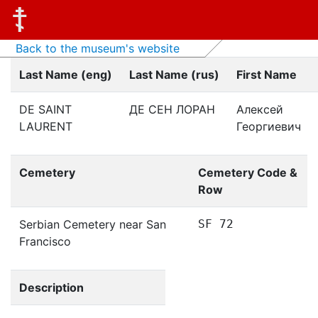
Back to the museum's website
Last Name (eng)
Last Name (rus)
First Name
DE SAINT
ДЕ СЕН ЛОРАН
Алексей
LAURENT
Георгиевич
Cemetery
Cemetery Code &
Row
Serbian Cemetery near San
SF 72
Francisco
Description