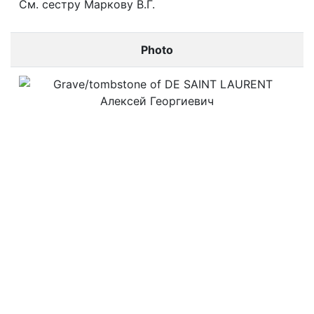
См. сестру Маркову В.Г.
Photo