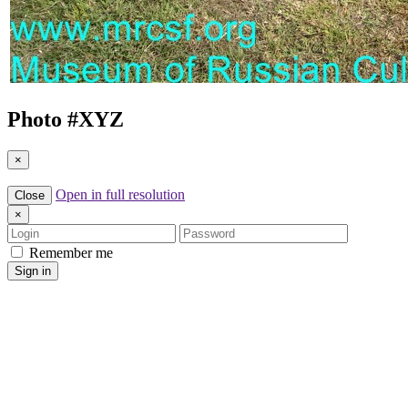
Photo #
XYZ
×
Open in full resolution
Close
×
Login
Password
Remember me
Sign in