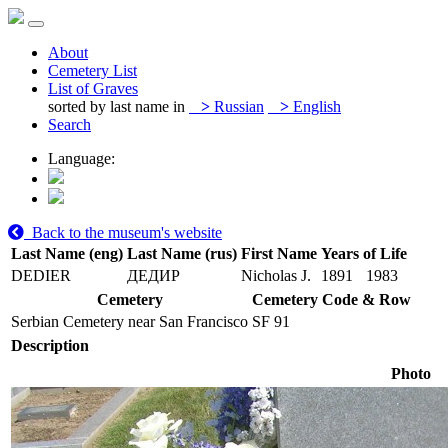
About
Cemetery List
List of Graves
sorted by last name in
>
Russian
>
English
Search
Language:
Back to the museum's website
Last Name (eng)
Last Name (rus)
First Name
Years of Life
DEDIER
ДЕДИР
Nicholas J.
1891
1983
Cemetery
Cemetery Code & Row
Serbian Cemetery near San Francisco
SF 91
Description
Photo