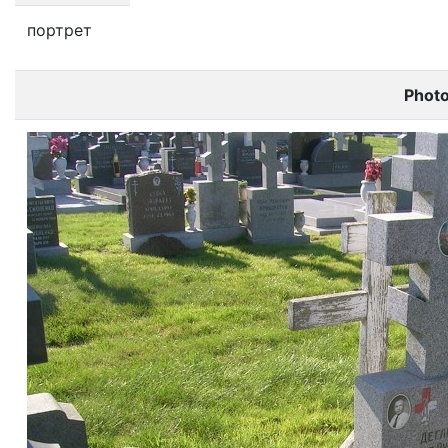
портрет
Phot