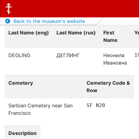
Back to the museum's website
Last Name (eng)
Last Name (rus)
First
Y
Name
DEGLING
ДЕГЛИНГ
Неонила
1
Ивановна
Cemetery
Cemetery Code &
Row
Serbian Cemetery near San
SF N20
Francisco
Description