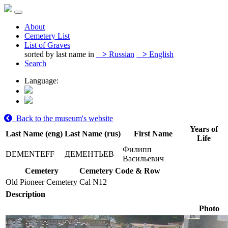
About
Cemetery List
List of Graves
sorted by last name in
>
Russian
>
English
Search
Language:
Back to the museum's website
Years of
Last Name (eng)
Last Name (rus)
First Name
Life
Филипп
DEMENTEFF
ДЕМЕНТЬЕВ
Васильевич
Cemetery
Cemetery Code & Row
Old Pioneer Cemetery
Cal N12
Description
Photo