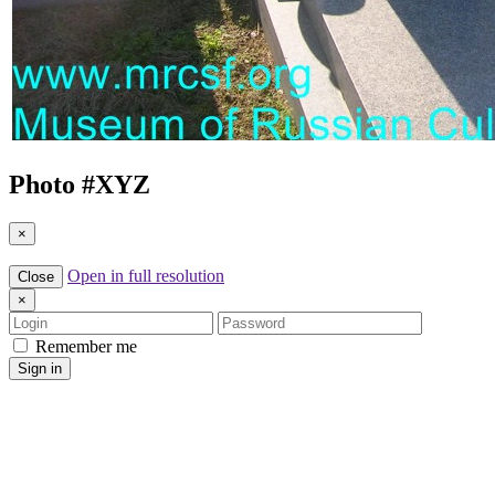
Photo #
XYZ
×
Open in full resolution
Close
×
Login
Password
Remember me
Sign in