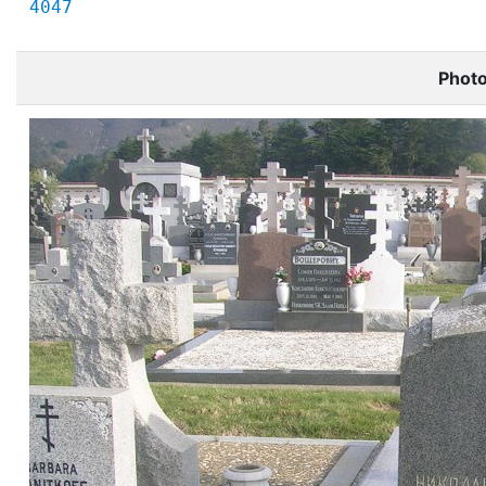
4047
Phot