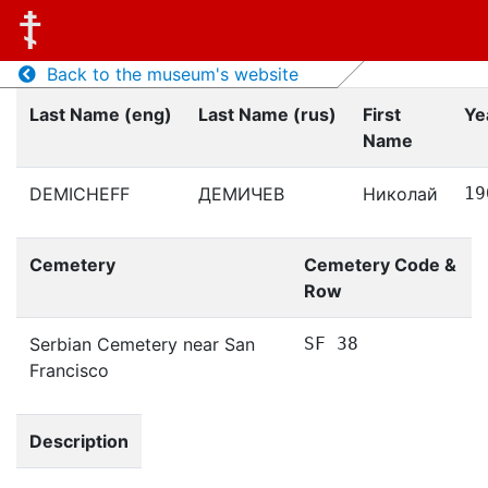
Back to the museum's website
Last Name (eng)
Last Name (rus)
First
Ye
Name
DEMICHEFF
ДЕМИЧЕВ
Николай
19
Cemetery
Cemetery Code &
Row
Serbian Cemetery near San
SF 38
Francisco
Description