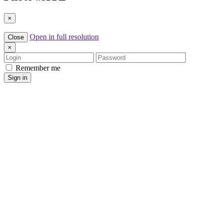
×
Open in full resolution
Close
×
Login
Password
Remember me
Sign in