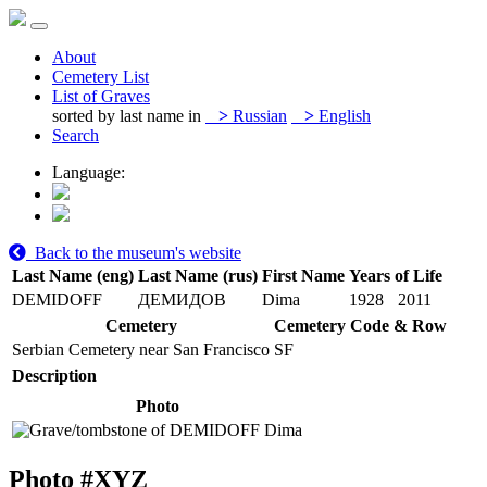
About
Cemetery List
List of Graves
sorted by last name in
>
Russian
>
English
Search
Language:
Back to the museum's website
Last Name (eng)
Last Name (rus)
First Name
Years of Life
DEMIDOFF
ДЕМИДОВ
Dima
1928
2011
Cemetery
Cemetery Code & Row
Serbian Cemetery near San Francisco
SF
Description
Photo
Photo #
XYZ