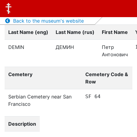
Back to the museum's website
Last Name (eng)
Last Name (rus)
First Name
DEMIN
ДЕМИН
Петр
Антонович
Cemetery
Cemetery Code &
Row
Serbian Cemetery near San
SF 64
Francisco
Description