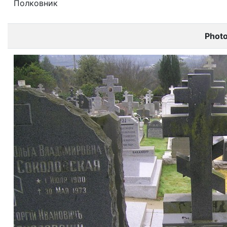
Полковник
Phot