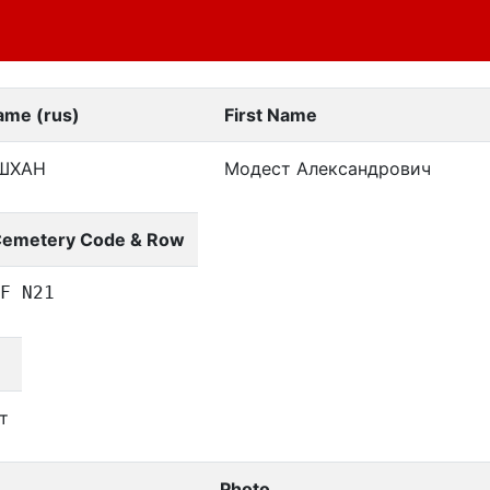
ame (rus)
First Name
ШХАН
Модест Александрович
emetery Code & Row
F N21
т
Photo