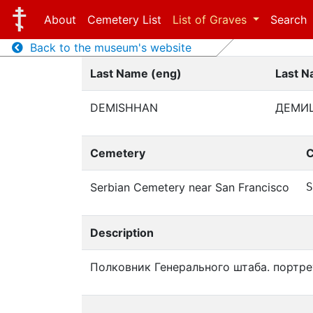
About
Cemetery List
List of Graves
Search
Back to the museum's website
Last Name (eng)
Last N
DEMISHHAN
ДЕМИ
Cemetery
C
Serbian Cemetery near San Francisco
S
Description
Полковник Генерального штаба. портре