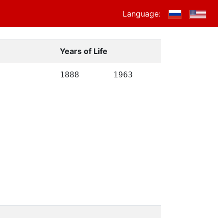
Language:
Years of Life
1888
1963