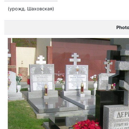
(урожд. Шаховская)
Phot