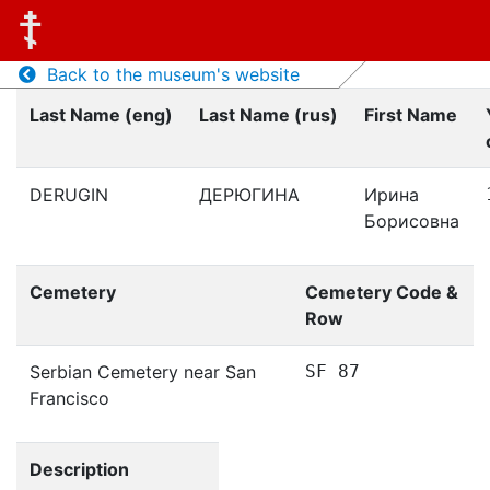
Back to the museum's website
Last Name (eng)
Last Name (rus)
First Name
DERUGIN
ДЕРЮГИНА
Ирина
Борисовна
Cemetery
Cemetery Code &
Row
Serbian Cemetery near San
SF 87
Francisco
Description