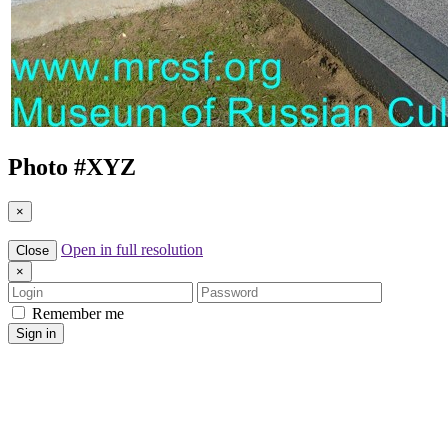
Photo #
XYZ
×
Open in full resolution
Close
×
Login
Password
Remember me
Sign in