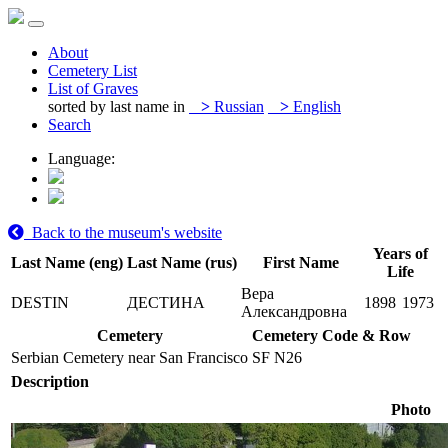
About
Cemetery List
List of Graves
sorted by last name in
>
Russian
>
English
Search
Language:
Back to the museum's website
Years of
Last Name (eng)
Last Name (rus)
First Name
Life
Вера
DESTIN
ДЕСТИНА
1898
1973
Александровна
Cemetery
Cemetery Code & Row
Serbian Cemetery near San Francisco
SF N26
Description
Photo