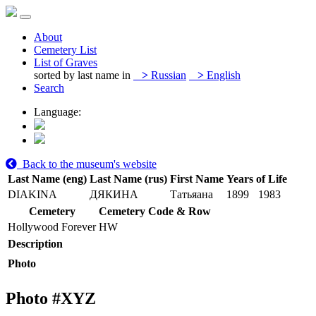
About
Cemetery List
List of Graves
sorted by last name in
>
Russian
>
English
Search
Language:
Back to the museum's website
Last Name (eng)
Last Name (rus)
First Name
Years of Life
DIAKINA
ДЯКИНА
Татьяана
1899
1983
Cemetery
Cemetery Code & Row
Hollywood Forever
HW
Description
Photo
Photo #
XYZ