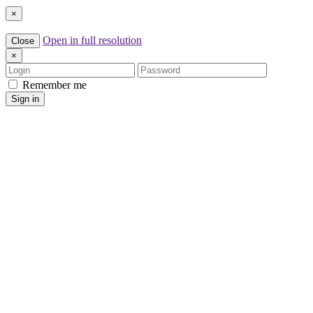
×
Open in full resolution
Close
×
Login
Password
Remember me
Sign in