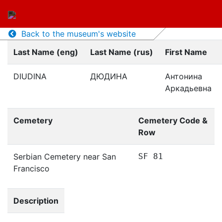
Back to the museum's website
Last Name (eng)
Last Name (rus)
First Name
DIUDINA
ДЮДИНА
Антонина
Аркадьевна
Cemetery
Cemetery Code &
Row
Serbian Cemetery near San
SF 81
Francisco
Description