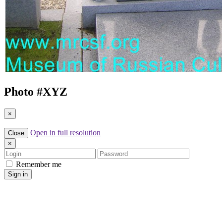
Photo #
XYZ
×
Open in full resolution
Close
×
Login
Password
Remember me
Sign in