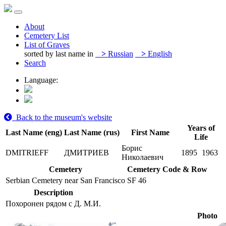
About
Cemetery List
List of Graves
sorted by last name in
>
Russian
>
English
Search
Language:
Back to the museum's website
Years of
Last Name (eng)
Last Name (rus)
First Name
Life
Борис
DMITRIEFF
ДМИТРИЕВ
1895
1963
Николаевич
Cemetery
Cemetery Code & Row
Serbian Cemetery near San Francisco
SF 46
Description
Похоронен рядом с Д. М.И.
Photo