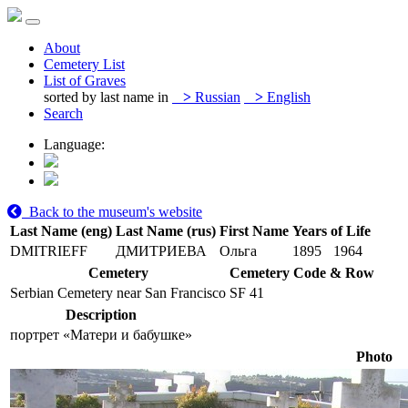
About
Cemetery List
List of Graves
sorted by last name in
>
Russian
>
English
Search
Language:
Back to the museum's website
Last Name (eng)
Last Name (rus)
First Name
Years of Life
DMITRIEFF
ДМИТРИЕВА
Ольга
1895
1964
Cemetery
Cemetery Code & Row
Serbian Cemetery near San Francisco
SF 41
Description
портрет «Матери и бабушке»
Photo