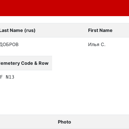
Last Name (rus)
First Name
ДОБРОВ
Илья С.
emetery Code & Row
F N13
Photo