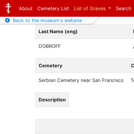
About
Cemetery List
List of Graves
Search
Back to the museum's website
Last Name (eng)
DOBROFF
Cemetery
C
Serbian Cemetery near San Francisco
S
Description