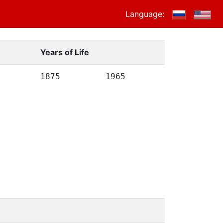
Language:
Years of Life
1875
1965