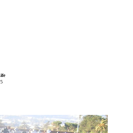
ife
75