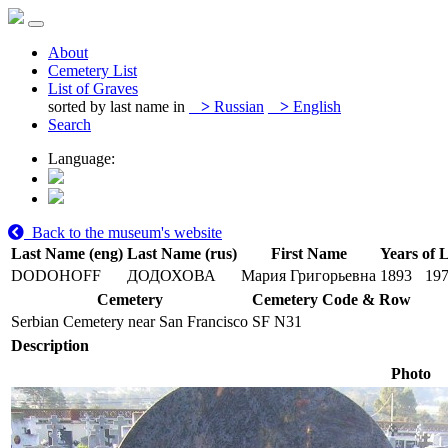
About
Cemetery List
List of Graves
sorted by last name in
>
Russian
>
English
Search
Language:
Back to the museum's website
Last Name (eng)
Last Name (rus)
First Name
Years of L
DODOHOFF
ДОДОХОВА
Мария Григорьевна
1893
19
Cemetery
Cemetery Code & Row
Serbian Cemetery near San Francisco
SF N31
Description
Photo