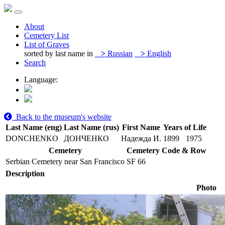
About
Cemetery List
List of Graves
sorted by last name in
>
Russian
>
English
Search
Language:
Back to the museum's website
Last Name (eng)
Last Name (rus)
First Name
Years of Life
DONCHENKO
ДОНЧЕНКО
Надежда И.
1899
1975
Cemetery
Cemetery Code & Row
Serbian Cemetery near San Francisco
SF 66
Description
Photo