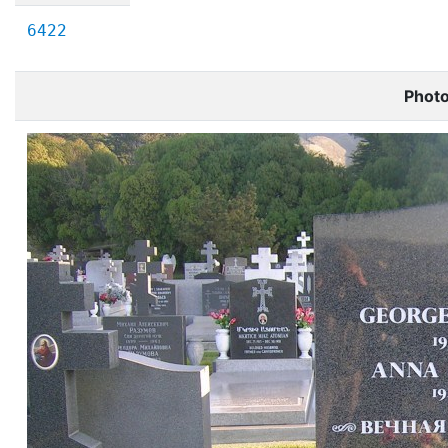
6422
Phot