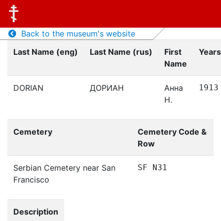
Back to the museum's website
Last Name (eng)
Last Name (rus)
First
Years
Name
DORIAN
ДОРИАН
Анна
1913
Н.
Cemetery
Cemetery Code &
Row
Serbian Cemetery near San
SF N31
Francisco
Description