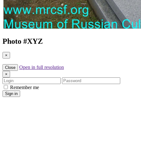
Photo #
XYZ
×
Open in full resolution
Close
×
Login
Password
Remember me
Sign in