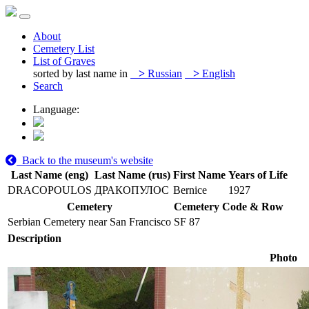
About
Cemetery List
List of Graves
sorted by last name in
>
Russian
>
English
Search
Language:
Back to the museum's website
Last Name (eng)
Last Name (rus)
First Name
Years of Life
DRACOPOULOS
ДРАКОПУЛОС
Bernice
1927
Cemetery
Cemetery Code & Row
Serbian Cemetery near San Francisco
SF 87
Description
Photo