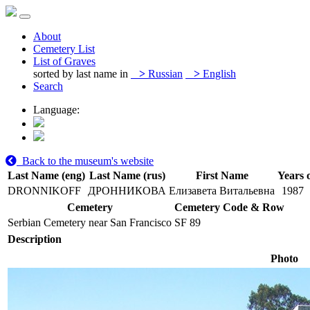
About
Cemetery List
List of Graves
sorted by last name in
>
Russian
>
English
Search
Language:
Back to the museum's website
Last Name (eng)
Last Name (rus)
First Name
Years o
DRONNIKOFF
ДРОННИКОВА
Елизавета Витальевна
1987
Cemetery
Cemetery Code & Row
Serbian Cemetery near San Francisco
SF 89
Description
Photo