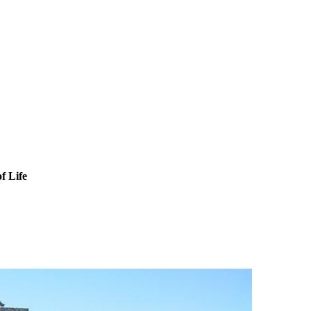
f Life