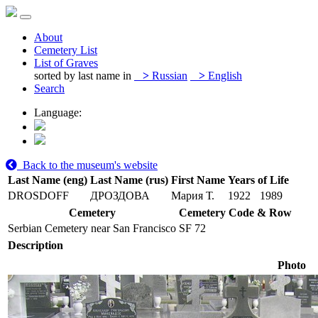
About
Cemetery List
List of Graves
sorted by last name in
>
Russian
>
English
Search
Language:
Back to the museum's website
Last Name (eng)
Last Name (rus)
First Name
Years of Life
DROSDOFF
ДРОЗДОВА
Мария Т.
1922
1989
Cemetery
Cemetery Code & Row
Serbian Cemetery near San Francisco
SF 72
Description
Photo