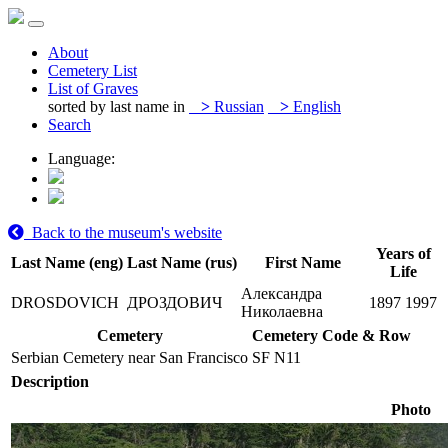
About
Cemetery List
List of Graves
sorted by last name in
>
Russian
>
English
Search
Language:
Back to the museum's website
Years of
Last Name (eng)
Last Name (rus)
First Name
Life
Александра
DROSDOVICH
ДРОЗДОВИЧ
1897
1997
Николаевна
Cemetery
Cemetery Code & Row
Serbian Cemetery near San Francisco
SF N11
Description
Photo