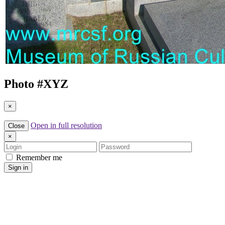
Photo #
XYZ
×
Open in full resolution
Close
×
Login
Password
Remember me
Sign in