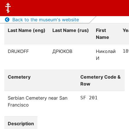
Back to the museum's website
Last Name (eng)
Last Name (rus)
First
Ye
Name
DRUKOFF
ДРЮКОВ
Николай
18
И
Cemetery
Cemetery Code &
Row
Serbian Cemetery near San
SF 201
Francisco
Description