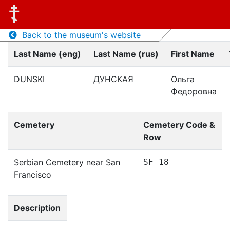
Back to the museum's website
Last Name (eng)
Last Name (rus)
First Name
DUNSKI
ДУНСКАЯ
Ольга
Федоровна
Cemetery
Cemetery Code &
Row
Serbian Cemetery near San
SF 18
Francisco
Description