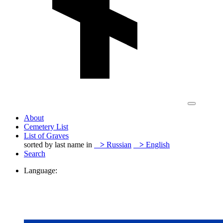
About
Cemetery List
List of Graves
sorted by last name in
>
Russian
>
English
Search
Language: