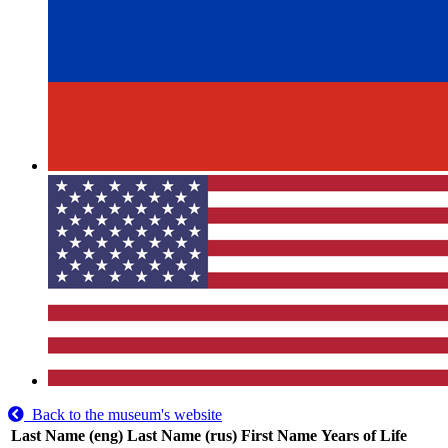
Back to the museum's website
Last Name (eng)
Last Name (rus)
First Name
Years of Life