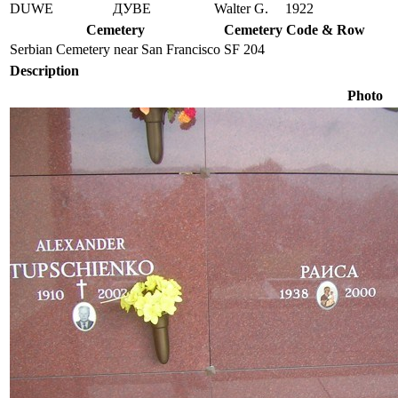
DUWE
ДУВЕ
Walter G.
1922
Cemetery
Cemetery Code & Row
Serbian Cemetery near San Francisco
SF 204
Description
Photo