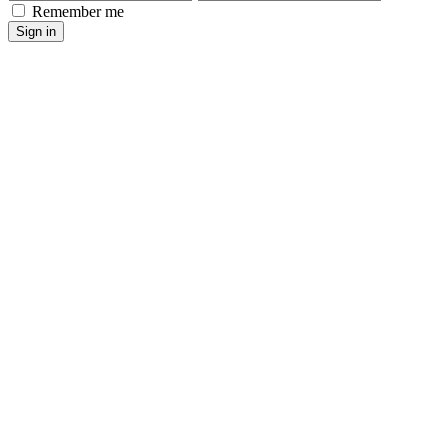
Remember me
Sign in