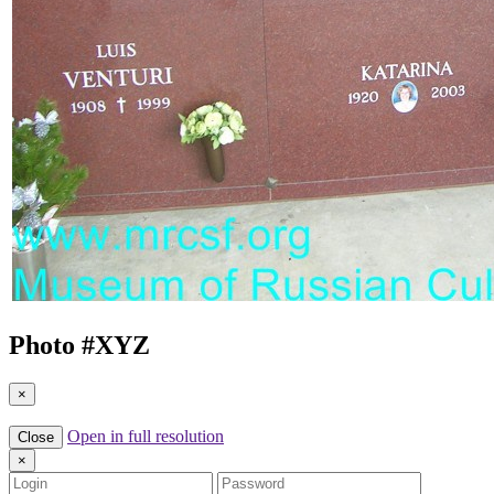
Photo #
XYZ
×
Open in full resolution
Close
×
Login
Password