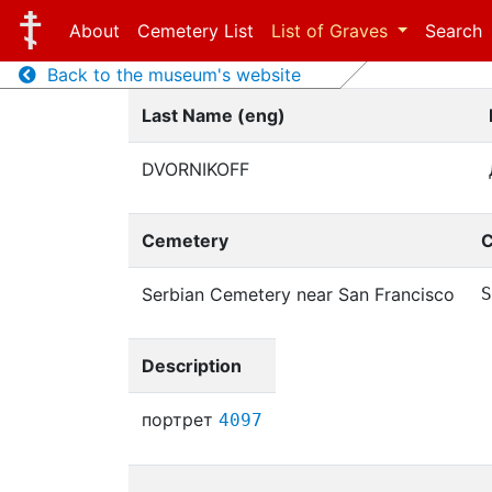
About
Cemetery List
List of Graves
Search
Back to the museum's website
Last Name (eng)
DVORNIKOFF
Cemetery
C
Serbian Cemetery near San Francisco
S
Description
портрет
4097