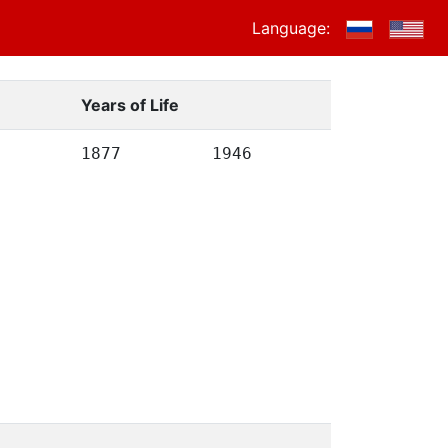
Language:
Years of Life
1877
1946