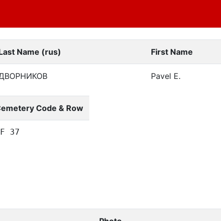
Last Name (rus)
First Name
ДВОРНИКОВ
Pavel E.
emetery Code & Row
F 37