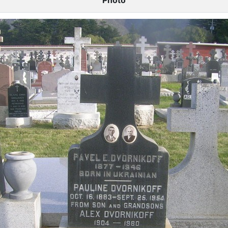
Photo