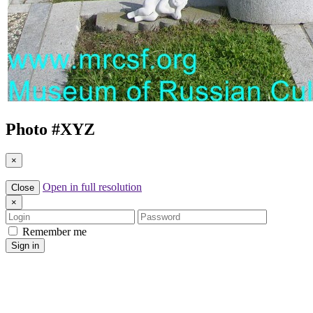
Photo #
XYZ
×
Open in full resolution
Close
×
Login
Password
Remember me
Sign in