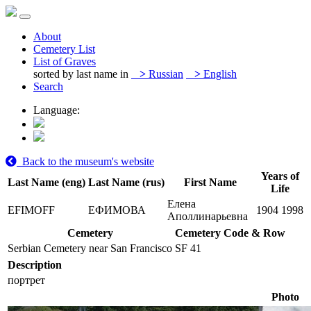
About
Cemetery List
List of Graves
sorted by last name in
>
Russian
>
English
Search
Language:
Back to the museum's website
Years of
Last Name (eng)
Last Name (rus)
First Name
Life
Елена
EFIMOFF
ЕФИМОВА
1904
1998
Аполлинарьевна
Cemetery
Cemetery Code & Row
Serbian Cemetery near San Francisco
SF 41
Description
портрет
Photo