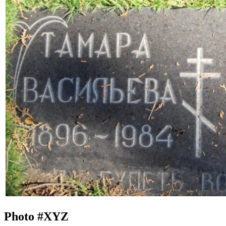
Photo #
XYZ