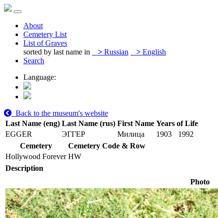
About
Cemetery List
List of Graves
sorted by last name in
>
Russian
>
English
Search
Language:
Back to the museum's website
Last Name (eng)
Last Name (rus)
First Name
Years of Life
EGGER
ЭГГЕР
Милица
1903
1992
Cemetery
Cemetery Code & Row
Hollywood Forever
HW
Description
Photo