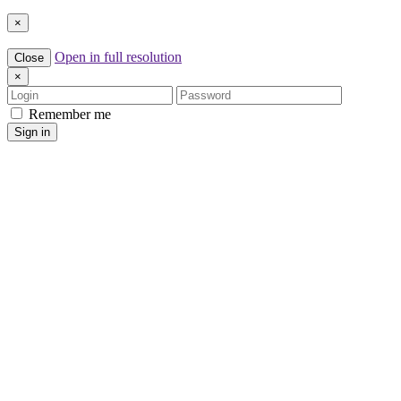
×
Open in full resolution
Close
×
Login
Password
Remember me
Sign in