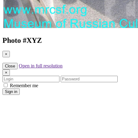
Photo #
XYZ
×
Open in full resolution
Close
×
Login
Password
Remember me
Sign in