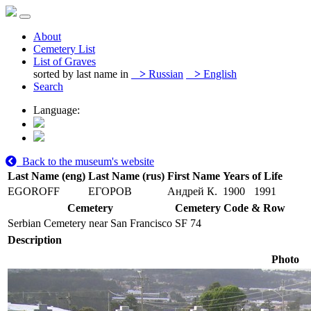
About
Cemetery List
List of Graves
sorted by last name in
>
Russian
>
English
Search
Language:
Back to the museum's website
Last Name (eng)
Last Name (rus)
First Name
Years of Life
EGOROFF
ЕГОРОВ
Андрей К.
1900
1991
Cemetery
Cemetery Code & Row
Serbian Cemetery near San Francisco
SF 74
Description
Photo