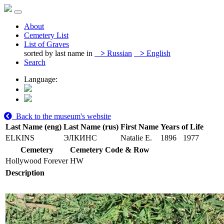
About
Cemetery List
List of Graves
sorted by last name in
>
Russian
>
English
Search
Language:
Back to the museum's website
Last Name (eng)
Last Name (rus)
First Name
Years of Life
ELKINS
ЭЛКИНС
Natalie E.
1896
1977
Cemetery
Cemetery Code & Row
Hollywood Forever
HW
Description