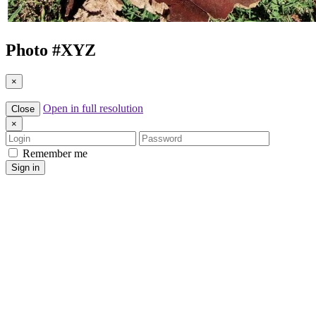
Photo #
XYZ
×
Open in full resolution
Close
×
Login
Password
Remember me
Sign in