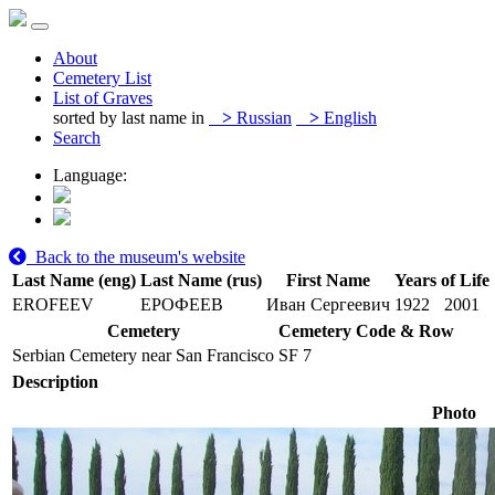
About
Cemetery List
List of Graves
sorted by last name in
>
Russian
>
English
Search
Language:
Back to the museum's website
Last Name (eng)
Last Name (rus)
First Name
Years of Life
EROFEEV
ЕРОФЕЕВ
Иван Сергеевич
1922
2001
Cemetery
Cemetery Code & Row
Serbian Cemetery near San Francisco
SF 7
Description
Photo