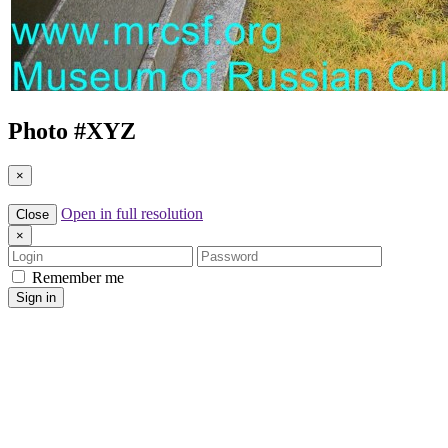
Photo #
XYZ
×
Open in full resolution
Close
×
Login
Password
Remember me
Sign in