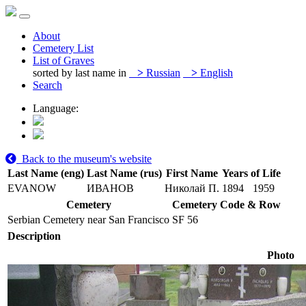
About
Cemetery List
List of Graves
sorted by last name in
>
Russian
>
English
Search
Language:
Back to the museum's website
Last Name (eng)
Last Name (rus)
First Name
Years of Life
EVANOW
ИВАНОВ
Николай П.
1894
1959
Cemetery
Cemetery Code & Row
Serbian Cemetery near San Francisco
SF 56
Description
Photo