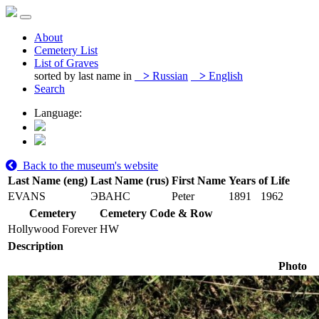
About
Cemetery List
List of Graves
sorted by last name in
>
Russian
>
English
Search
Language:
Back to the museum's website
Last Name (eng)
Last Name (rus)
First Name
Years of Life
EVANS
ЭВАНС
Peter
1891
1962
Cemetery
Cemetery Code & Row
Hollywood Forever
HW
Description
Photo