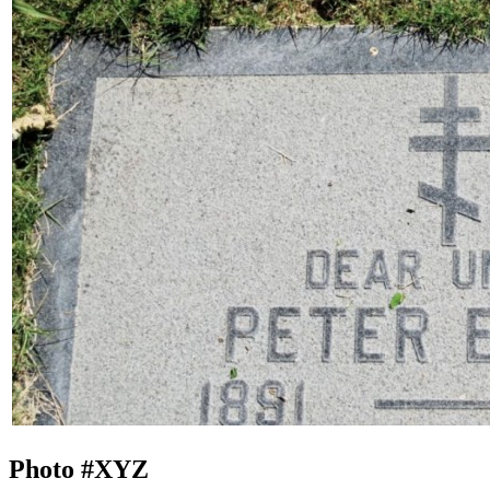
Photo #
XYZ