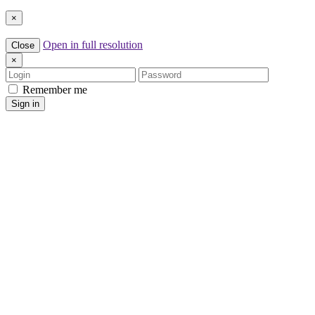
×
Open in full resolution
Close
×
Login
Password
Remember me
Sign in