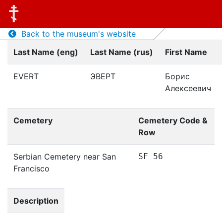
Back to the museum's website
Last Name (eng)
Last Name (rus)
First Name
EVERT
ЭВЕРТ
Борис
Алексеевич
Cemetery
Cemetery Code &
Row
Serbian Cemetery near San
SF 56
Francisco
Description