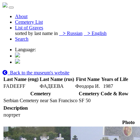
About
Cemetery List
List of Graves
sorted by last name in
>
Russian
>
English
Search
Language:
Back to the museum's website
Last Name (eng)
Last Name (rus)
First Name
Years of Life
FADEEFF
ФАДЕЕВА
Феодора И.
1987
Cemetery
Cemetery Code & Row
Serbian Cemetery near San Francisco
SF 50
Description
портрет
Photo