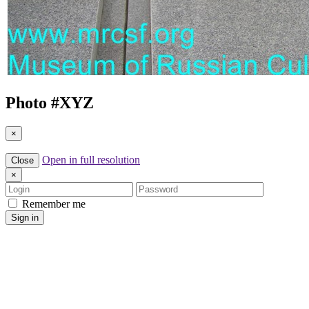
Photo #
XYZ
×
Open in full resolution
Close
×
Login
Password
Remember me
Sign in