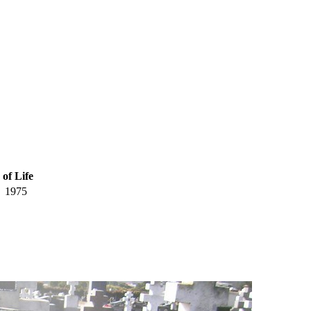
 of Life
1975