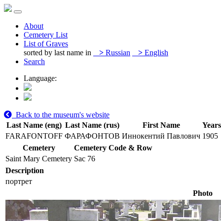
About
Cemetery List
List of Graves
sorted by last name in
>
Russian
>
English
Search
Language:
Back to the museum's website
Last Name (eng)
Last Name (rus)
First Name
Years
FARAFONTOFF
ФАРАФОНТОВ
Иннокентий Павлович
1905
Cemetery
Cemetery Code & Row
Saint Mary Cemetery
Sac 76
Description
портрет
Photo