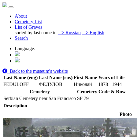
About
Cemetery List
List of Graves
sorted by last name in
>
Russian
>
English
Search
Language:
Back to the museum's website
Last Name (eng)
Last Name (rus)
First Name
Years of Life
FEDULOFF
ФЕДУЛОВ
Николай
1878
1944
Cemetery
Cemetery Code & Row
Serbian Cemetery near San Francisco
SF 79
Description
Photo