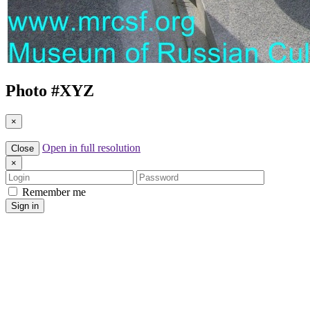
Photo #
XYZ
×
Open in full resolution
Close
×
Login
Password
Remember me
Sign in