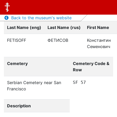
Back to the museum's website
Last Name (eng)
Last Name (rus)
First Name
FETISOFF
ФЕТИСОВ
Константин
Семенович
Cemetery
Cemetery Code &
Row
Serbian Cemetery near San
SF 57
Francisco
Description