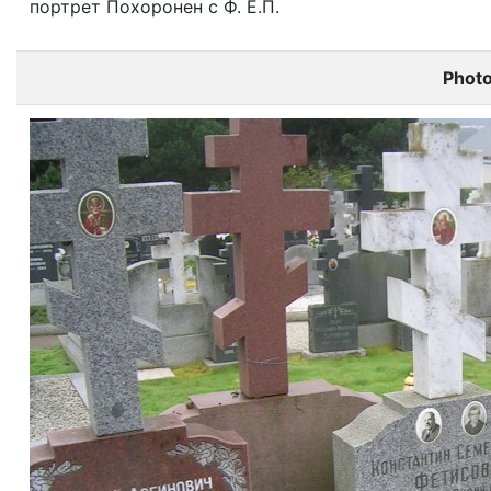
портрет Похоронен с Ф. Е.П.
Phot