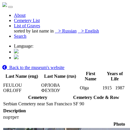
About
Cemetery List
List of Graves
sorted by last name in
>
Russian
>
English
Search
Language:
Back to the museum's website
First
Years of
Last Name (eng)
Last Name (rus)
Name
Life
FEULOU
ОРЛОВА
Olga
1915
1987
ORLOFF
ФЕУЛОУ
Cemetery
Cemetery Code & Row
Serbian Cemetery near San Francisco
SF 90
Description
портрет
Photo