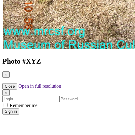
Photo #
XYZ
×
Open in full resolution
Close
×
Login
Password
Remember me
Sign in