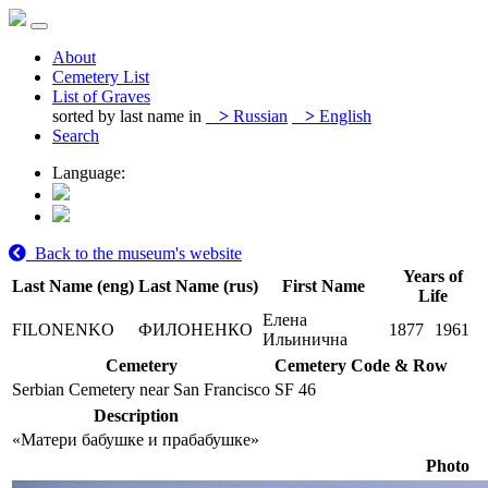
About
Cemetery List
List of Graves
sorted by last name in
>
Russian
>
English
Search
Language:
Back to the museum's website
Years of
Last Name (eng)
Last Name (rus)
First Name
Life
Елена
FILONENKO
ФИЛОНЕНКО
1877
1961
Ильинична
Cemetery
Cemetery Code & Row
Serbian Cemetery near San Francisco
SF 46
Description
«Матери бабушке и прабабушке»
Photo