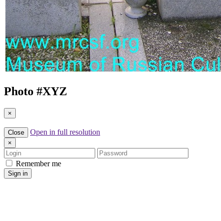
Photo #
XYZ
×
Open in full resolution
Close
×
Login
Password
Remember me
Sign in