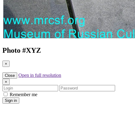
Photo #
XYZ
×
Open in full resolution
Close
×
Login
Password
Remember me
Sign in