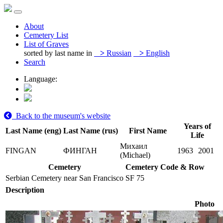
About
Cemetery List
List of Graves
sorted by last name in
>
Russian
>
English
Search
Language:
Back to the museum's website
Years of
Last Name (eng)
Last Name (rus)
First Name
Life
Михаил
FINGAN
ФИНГАН
1963
2001
(Michael)
Cemetery
Cemetery Code & Row
Serbian Cemetery near San Francisco
SF 75
Description
Photo