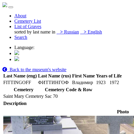
About
Cemetery List
List of Graves
sorted by last name in
>
Russian
>
English
Search
Language:
Back to the museum's website
Last Name (eng)
Last Name (rus)
First Name
Years of Life
FITTINGOFF
ФИТТИНГОФ
Владимир
1923
1972
Cemetery
Cemetery Code & Row
Saint Mary Cemetery
Sac 70
Description
Photo