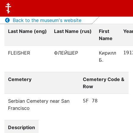
Back to the museum's website
Last Name (eng)
Last Name (rus)
First
Year
Name
FLEISHER
ФЛЕЙШЕР
Кирилл
191
Б.
Cemetery
Cemetery Code &
Row
Serbian Cemetery near San
SF 78
Francisco
Description