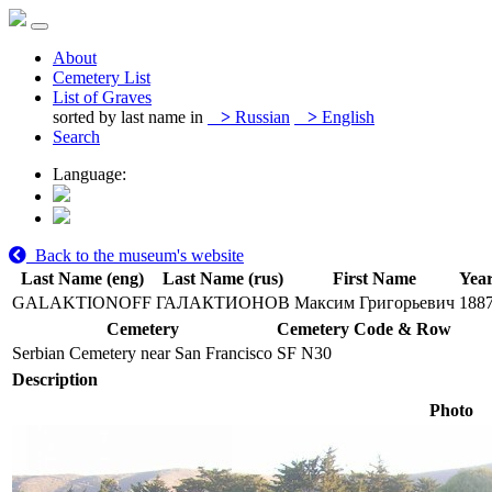
About
Cemetery List
List of Graves
sorted by last name in
>
Russian
>
English
Search
Language:
Back to the museum's website
Last Name (eng)
Last Name (rus)
First Name
Year
GALAKTIONOFF
ГАЛАКТИОНОВ
Максим Григорьевич
188
Cemetery
Cemetery Code & Row
Serbian Cemetery near San Francisco
SF N30
Description
Photo