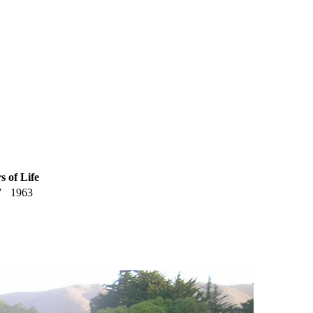
s of Life
7
1963