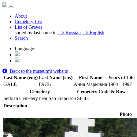
About
Cemetery List
List of Graves
sorted by last name in
>
Russian
>
English
Search
Language:
Back to the museum's website
Last Name (eng)
Last Name (rus)
First Name
Years of Life
GALE
ГАЛЬ
Анна Марковна
1904
1997
Cemetery
Cemetery Code & Row
Serbian Cemetery near San Francisco
SF 43
Description
Photo