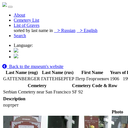
About
Cemetery List
List of Graves
sorted by last name in
>
Russian
>
English
Search
Language:
Back to the museum's website
Last Name (eng)
Last Name (rus)
First Name
Years of 
GATTENBERGER
ГАТТЕНБЕРГЕР
Петр Георгиевич
1906
19
Cemetery
Cemetery Code & Row
Serbian Cemetery near San Francisco
SF 92
Description
портрет
Photo