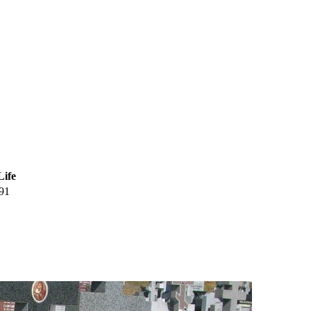
Life
91