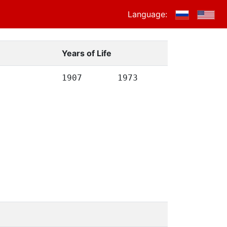
Language:
Years of Life
1907
1973