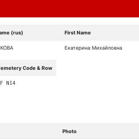
ame (rus)
First Name
БКОВА
Екатерина Михайловна
emetery Code & Row
F N14
Photo