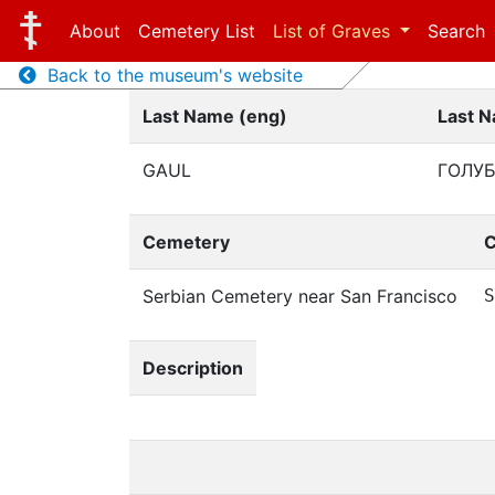
About
Cemetery List
List of Graves
Search
Back to the museum's website
Last Name (eng)
Last N
GAUL
ГОЛУ
Cemetery
C
Serbian Cemetery near San Francisco
S
Description